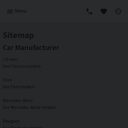
Menu
Sitemap
Car Manufacturer
Citroen
See Citroen models
Ford
See Ford models
Mercedes-Benz
See Mercedes-Benz models
Peugeot
See Peugeot models