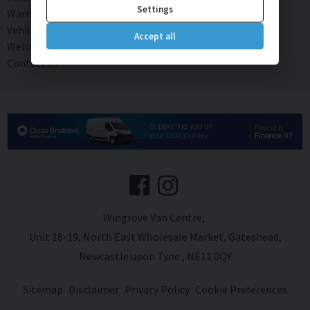
Settings
Warranty
Vehicle Rental
Accept all
Welcome to our Van and Truck sales page!
Contact us
Wingrove Van Centre
Unit 18-19
North East Wholesale Market
Gateshead
Newcastle upon Tyne
NE11 0QY
Sitemap
Disclaimer
Privacy Policy
Cookie Preferences