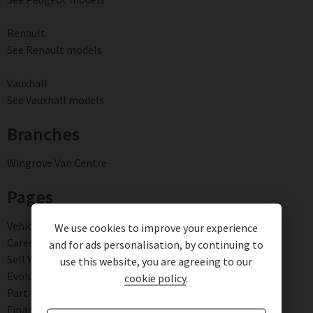
Renault
See Renault models
Vauxhall
See Vauxhall models
Branches
Wingrove Van Centre
Pages
Vehicle sourcing
We use cookies to improve your experience
Careers
and for ads personalisation, by continuing to
Sell Your Vehicle
use this website, you are agreeing to our
Evolution Warranty
cookie policy
.
Part Exchange
Finance