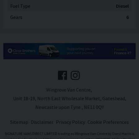
Fuel Type
Diesel
Gears
6
Wingrove Van Centre
Unit 18-19
North East Wholesale Market
Gateshead
Newcastle upon Tyne
NE11 0QY
Sitemap
Disclaimer
Privacy Policy
Cookie Preferences
SIGNATURE VANS DIRECT LIMITED trading as Wingrove Van Centre by Daryl Harris is