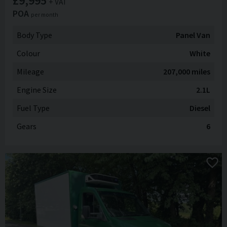
£9,995
+ VAT
POA
per month
Body Type
Panel Van
Colour
White
Mileage
207,000 miles
Engine Size
2.1L
Fuel Type
Diesel
Gears
6