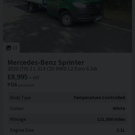
13
Mercedes-Benz
Sprinter
2020 (70) 2.1 314 CDI RWD L2 Euro 6 2dr
£8,995
+ VAT
POA
per month
Body Type
Temperature Controlled
Colour
White
Mileage
121,000 miles
Engine Size
2.1L