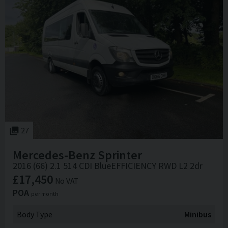
27
Mercedes-Benz
Sprinter
2016 (66) 2.1 514 CDI BlueEFFICIENCY RWD L2 2dr
£17,450
No VAT
POA
per month
Body Type
Minibus