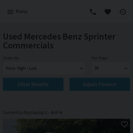
Menu
Used Mercedes Benz Sprinter
Commercials
Order By
Per Page
Filter Results
Adjust Finance
Currently displaying
1
-
4
of
4