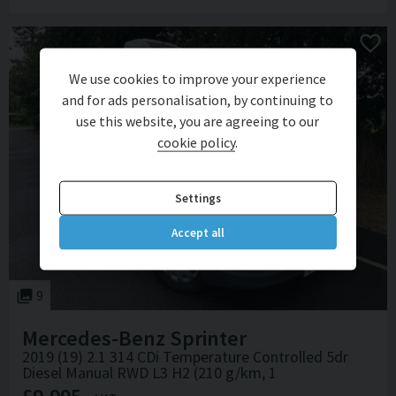
We use cookies to improve your experience
and for ads personalisation, by continuing to
use this website, you are agreeing to our
cookie policy
.
Settings
Accept all
9
Mercedes-Benz
Sprinter
2019 (19) 2.1 314 CDi Temperature Controlled 5dr
Diesel Manual RWD L3 H2 (210 g/km, 1