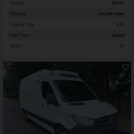
Colour
White
Mileage
34,000 miles
Engine Size
2.1L
Fuel Type
Diesel
Seats
17