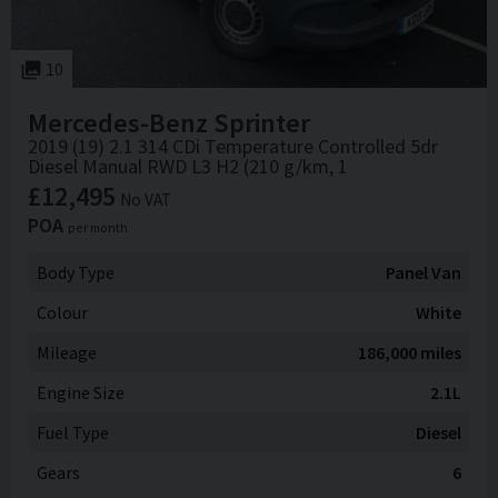
10
Mercedes-Benz
Sprinter
2019 (19) 2.1 314 CDi Temperature Controlled 5dr
Diesel Manual RWD L3 H2 (210 g/km, 1
£12,495
No VAT
POA
per month
Body Type
Panel Van
Colour
White
Mileage
186,000 miles
Engine Size
2.1L
Fuel Type
Diesel
Gears
6